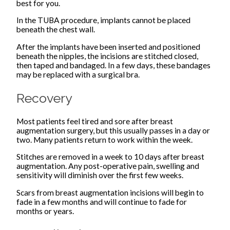
best for you.
In the TUBA procedure, implants cannot be placed
beneath the chest wall.
After the implants have been inserted and positioned
beneath the nipples, the incisions are stitched closed,
then taped and bandaged. In a few days, these bandages
may be replaced with a surgical bra.
Recovery
Most patients feel tired and sore after breast
augmentation surgery, but this usually passes in a day or
two. Many patients return to work within the week.
Stitches are removed in a week to 10 days after breast
augmentation. Any post-operative pain, swelling and
sensitivity will diminish over the first few weeks.
Scars from breast augmentation incisions will begin to
fade in a few months and will continue to fade for
months or years.