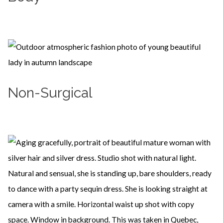
Learn more
Non-Surgical
Learn more