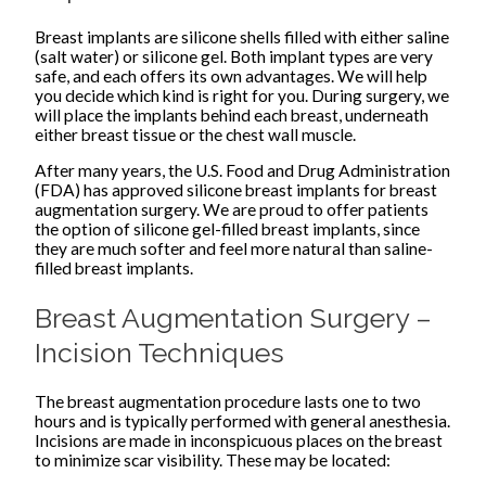
Breast implants are silicone shells filled with either saline
(salt water) or silicone gel. Both implant types are very
safe, and each offers its own advantages. We will help
you decide which kind is right for you. During surgery, we
will place the implants behind each breast, underneath
either breast tissue or the chest wall muscle.
After many years, the U.S. Food and Drug Administration
(FDA) has approved silicone breast implants for breast
augmentation surgery. We are proud to offer patients
the option of silicone gel-filled breast implants, since
they are much softer and feel more natural than saline-
filled breast implants.
Breast Augmentation Surgery –
Incision Techniques
The breast augmentation procedure lasts one to two
hours and is typically performed with general anesthesia.
Incisions are made in inconspicuous places on the breast
to minimize scar visibility. These may be located: