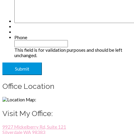
Phone
This field is for validation purposes and should be left
unchanged.
Office Location
Visit My Office:
9927 Mickelberry Rd, Suite 121
Silverdale WA 98383