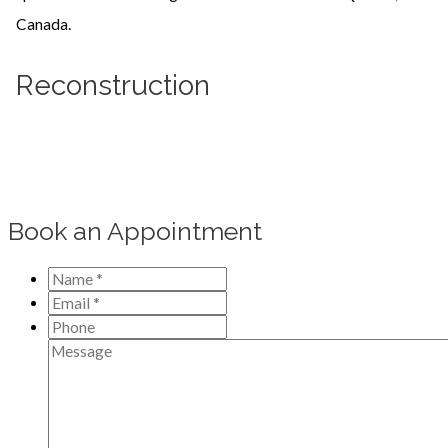
Reconstruction
Learn more
Book an Appointment
Name
*
*
Email
*
*
Phone
Message