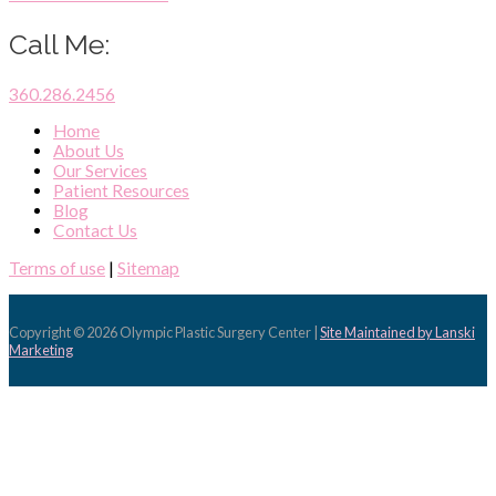
Call Me:
360.286.2456
Home
About Us
Our Services
Patient Resources
Blog
Contact Us
Terms of use
|
Sitemap
Copyright © 2026
Olympic Plastic Surgery Center
|
Site Maintained by Lanski
Marketing