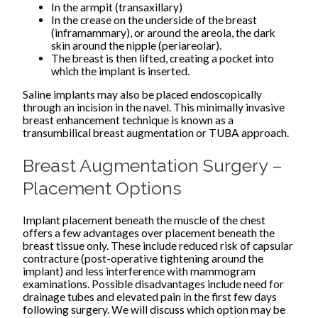
In the armpit (transaxillary)
In the crease on the underside of the breast
(inframammary), or around the areola, the dark
skin around the nipple (periareolar).
The breast is then lifted, creating a pocket into
which the implant is inserted.
Saline implants may also be placed endoscopically
through an incision in the navel. This minimally invasive
breast enhancement technique is known as a
transumbilical breast augmentation or TUBA approach.
Breast Augmentation Surgery –
Placement Options
Implant placement beneath the muscle of the chest
offers a few advantages over placement beneath the
breast tissue only. These include reduced risk of capsular
contracture (post-operative tightening around the
implant) and less interference with mammogram
examinations. Possible disadvantages include need for
drainage tubes and elevated pain in the first few days
following surgery. We will discuss which option may be