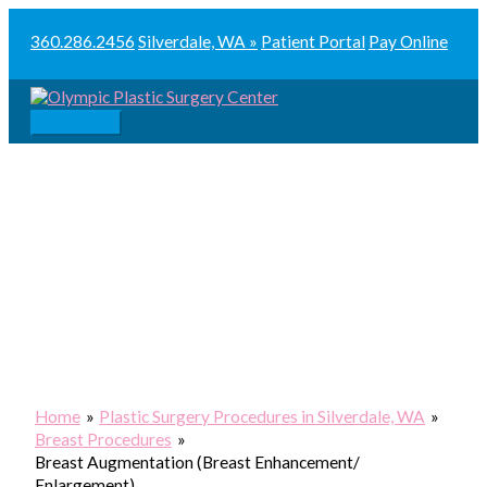
Skip
to
360.286.2456
Silverdale, WA »
Patient Portal
Pay Online
content
Main
Menu
Home
Plastic Surgery Procedures in Silverdale, WA
Breast Procedures
Breast Augmentation (Breast Enhancement/
Enlargement)