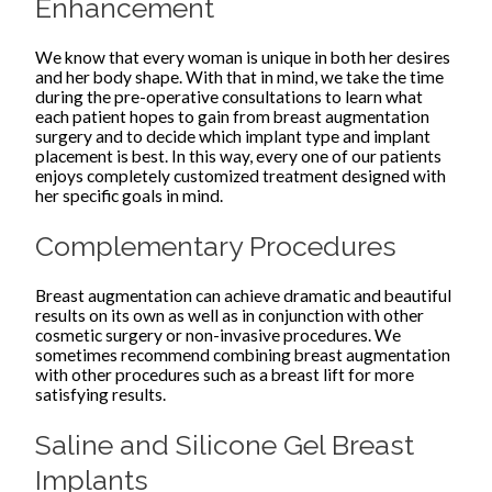
Enhancement
We know that every woman is unique in both her desires
and her body shape. With that in mind, we take the time
during the pre-operative consultations to learn what
each patient hopes to gain from breast augmentation
surgery and to decide which implant type and implant
placement is best. In this way, every one of our patients
enjoys completely customized treatment designed with
her specific goals in mind.
Complementary Procedures
Breast augmentation can achieve dramatic and beautiful
results on its own as well as in conjunction with other
cosmetic surgery or non-invasive procedures. We
sometimes recommend combining breast augmentation
with other procedures such as a breast lift for more
satisfying results.
Saline and Silicone Gel Breast
Implants