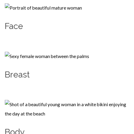
Face
Learn more
Breast
Learn more
Body