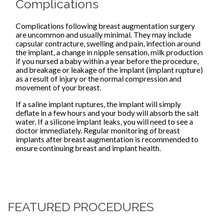
Complications
Complications following breast augmentation surgery
are uncommon and usually minimal. They may include
capsular contracture, swelling and pain, infection around
the implant, a change in nipple sensation, milk production
if you nursed a baby within a year before the procedure,
and breakage or leakage of the implant (implant rupture)
as a result of injury or the normal compression and
movement of your breast.
If a saline implant ruptures, the implant will simply
deflate in a few hours and your body will absorb the salt
water. If a silicone implant leaks, you will need to see a
doctor immediately. Regular monitoring of breast
implants after breast augmentation is recommended to
ensure continuing breast and implant health.
FEATURED PROCEDURES