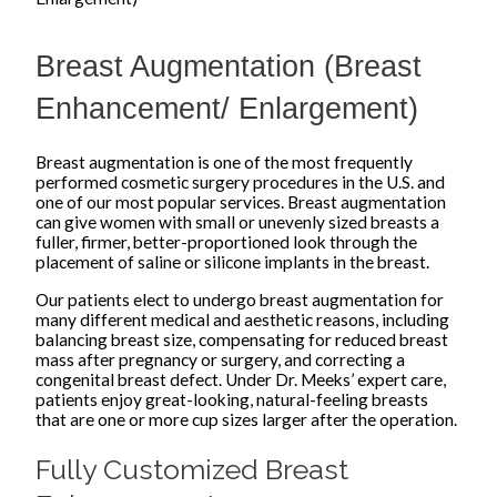
Breast Augmentation (Breast
Enhancement/ Enlargement)
Breast augmentation is one of the most frequently
performed cosmetic surgery procedures in the U.S. and
one of our most popular services. Breast augmentation
can give women with small or unevenly sized breasts a
fuller, firmer, better-proportioned look through the
placement of saline or silicone implants in the breast.
Our patients elect to undergo breast augmentation for
many different medical and aesthetic reasons, including
balancing breast size, compensating for reduced breast
mass after pregnancy or surgery, and correcting a
congenital breast defect. Under Dr. Meeks’ expert care,
patients enjoy great-looking, natural-feeling breasts
that are one or more cup sizes larger after the operation.
Fully Customized Breast